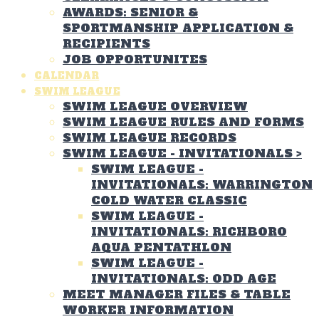
AWARDS: SENIOR &
SPORTMANSHIP APPLICATION &
RECIPIENTS
JOB OPPORTUNITES
CALENDAR
SWIM LEAGUE
SWIM LEAGUE OVERVIEW
SWIM LEAGUE RULES AND FORMS
SWIM LEAGUE RECORDS
SWIM LEAGUE - INVITATIONALS
>
SWIM LEAGUE -
INVITATIONALS: WARRINGTON
COLD WATER CLASSIC
SWIM LEAGUE -
INVITATIONALS: RICHBORO
AQUA PENTATHLON
SWIM LEAGUE -
INVITATIONALS: ODD AGE
MEET MANAGER FILES & TABLE
WORKER INFORMATION