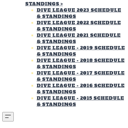
STANDINGS
>
DIVE LEAGUE 2023 SCHEDULE
& STANDINGS
DIVE LEAGUE 2022 SCHEDULE
& STANDINGS
DIVE LEAGUE 2021 SCHEDULE
& STANDINGS
DIVE LEAGUE - 2019 SCHEDULE
& STANDINGS
DIVE LEAGUE - 2018 SCHEDULE
& STANDINGS
DIVE LEAGUE - 2017 SCHEDULE
& STANDINGS
DIVE LEAGUE - 2016 SCHEDULE
& STANDINGS
DIVE LEAGUE - 2015 SCHEDULE
& STANDINGS