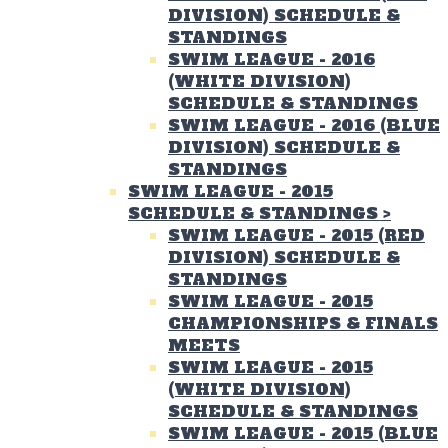
DIVISION) SCHEDULE &
STANDINGS
SWIM LEAGUE - 2016
(WHITE DIVISION)
SCHEDULE & STANDINGS
SWIM LEAGUE - 2016 (BLUE
DIVISION) SCHEDULE &
STANDINGS
SWIM LEAGUE - 2015
SCHEDULE & STANDINGS
>
SWIM LEAGUE - 2015 (RED
DIVISION) SCHEDULE &
STANDINGS
SWIM LEAGUE - 2015
CHAMPIONSHIPS & FINALS
MEETS
SWIM LEAGUE - 2015
(WHITE DIVISION)
SCHEDULE & STANDINGS
SWIM LEAGUE - 2015 (BLUE