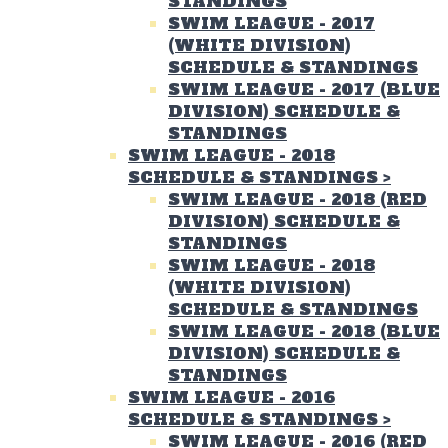
STANDINGS
SWIM LEAGUE - 2017
(WHITE DIVISION)
SCHEDULE & STANDINGS
SWIM LEAGUE - 2017 (BLUE
DIVISION) SCHEDULE &
STANDINGS
SWIM LEAGUE - 2018
SCHEDULE & STANDINGS
>
SWIM LEAGUE - 2018 (RED
DIVISION) SCHEDULE &
STANDINGS
SWIM LEAGUE - 2018
(WHITE DIVISION)
SCHEDULE & STANDINGS
SWIM LEAGUE - 2018 (BLUE
DIVISION) SCHEDULE &
STANDINGS
SWIM LEAGUE - 2016
SCHEDULE & STANDINGS
>
SWIM LEAGUE - 2016 (RED