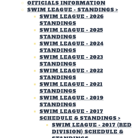
OFFICIALS INFORMATION
SWIM LEAGUE - STANDINGS
>
SWIM LEAGUE - 2026
STANDINGS
SWIM LEAGUE - 2025
STANDINGS
SWIM LEAGUE - 2024
STANDINGS
SWIM LEAGUE - 2023
STANDINGS
SWIM LEAGUE - 2022
STANDINGS
SWIM LEAGUE - 2021
STANDINGS
SWIM LEAGUE - 2019
STANDINGS
SWIM LEAGUE - 2017
SCHEDULE & STANDINGS
>
SWIM LEAGUE - 2017 (RED
DIVISION) SCHEDULE &