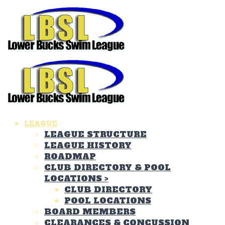
LEAGUE
LEAGUE STRUCTURE
LEAGUE HISTORY
ROADMAP
CLUB DIRECTORY & POOL
LOCATIONS
>
CLUB DIRECTORY
POOL LOCATIONS
BOARD MEMBERS
CLEARANCES & CONCUSSION