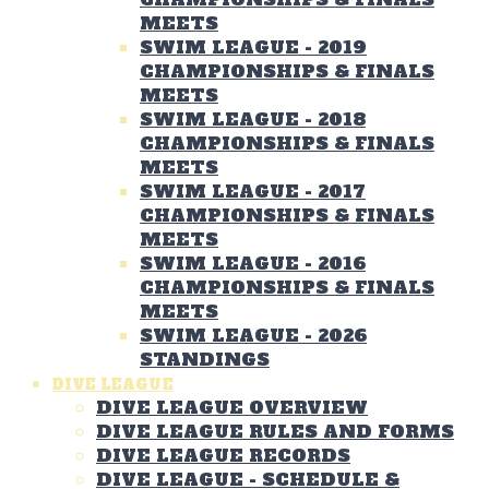
MEETS
SWIM LEAGUE - 2019
CHAMPIONSHIPS & FINALS
MEETS
SWIM LEAGUE - 2018
CHAMPIONSHIPS & FINALS
MEETS
SWIM LEAGUE - 2017
CHAMPIONSHIPS & FINALS
MEETS
SWIM LEAGUE - 2016
CHAMPIONSHIPS & FINALS
MEETS
SWIM LEAGUE - 2026
STANDINGS
DIVE LEAGUE
DIVE LEAGUE OVERVIEW
DIVE LEAGUE RULES AND FORMS
DIVE LEAGUE RECORDS
DIVE LEAGUE - SCHEDULE &