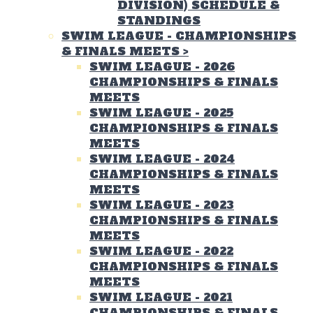
DIVISION) SCHEDULE &
STANDINGS
SWIM LEAGUE - CHAMPIONSHIPS
& FINALS MEETS
>
SWIM LEAGUE - 2026
CHAMPIONSHIPS & FINALS
MEETS
SWIM LEAGUE - 2025
CHAMPIONSHIPS & FINALS
MEETS
SWIM LEAGUE - 2024
CHAMPIONSHIPS & FINALS
MEETS
SWIM LEAGUE - 2023
CHAMPIONSHIPS & FINALS
MEETS
SWIM LEAGUE - 2022
CHAMPIONSHIPS & FINALS
MEETS
SWIM LEAGUE - 2021
CHAMPIONSHIPS & FINALS