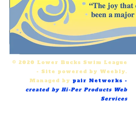
© 2020 Lower Bucks Swim League
-
Site powered by Weebly.
Managed by
pair Networks -
created by Hi-Per Products Web
Services