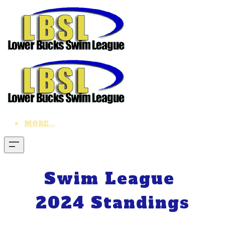
MORE...
Swim League
2024 Standings