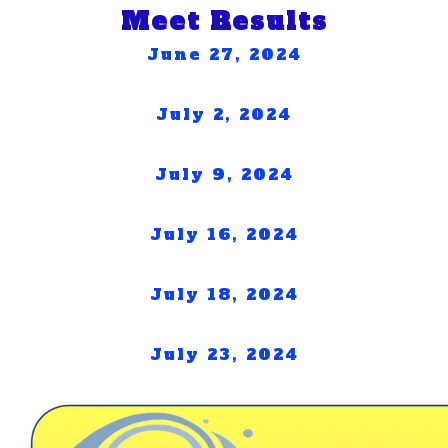
Meet Results
June 27, 2024
July 2, 2024
July 9, 2024
July 16, 2024
July 18, 2024
July 23, 2024