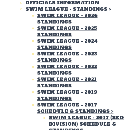
OFFICIALS INFORMATION
SWIM LEAGUE - STANDINGS
>
SWIM LEAGUE - 2026
STANDINGS
SWIM LEAGUE - 2025
STANDINGS
SWIM LEAGUE - 2024
STANDINGS
SWIM LEAGUE - 2023
STANDINGS
SWIM LEAGUE - 2022
STANDINGS
SWIM LEAGUE - 2021
STANDINGS
SWIM LEAGUE - 2019
STANDINGS
SWIM LEAGUE - 2017
SCHEDULE & STANDINGS
>
SWIM LEAGUE - 2017 (RED
DIVISION) SCHEDULE &