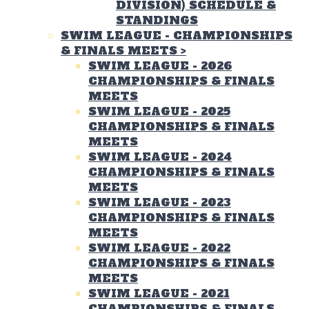
DIVISION) SCHEDULE &
STANDINGS
SWIM LEAGUE - CHAMPIONSHIPS
& FINALS MEETS
>
SWIM LEAGUE - 2026
CHAMPIONSHIPS & FINALS
MEETS
SWIM LEAGUE - 2025
CHAMPIONSHIPS & FINALS
MEETS
SWIM LEAGUE - 2024
CHAMPIONSHIPS & FINALS
MEETS
SWIM LEAGUE - 2023
CHAMPIONSHIPS & FINALS
MEETS
SWIM LEAGUE - 2022
CHAMPIONSHIPS & FINALS
MEETS
SWIM LEAGUE - 2021
CHAMPIONSHIPS & FINALS