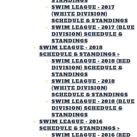
STANDINGS
SWIM LEAGUE - 2017
(WHITE DIVISION)
SCHEDULE & STANDINGS
SWIM LEAGUE - 2017 (BLUE
DIVISION) SCHEDULE &
STANDINGS
SWIM LEAGUE - 2018
SCHEDULE & STANDINGS
>
SWIM LEAGUE - 2018 (RED
DIVISION) SCHEDULE &
STANDINGS
SWIM LEAGUE - 2018
(WHITE DIVISION)
SCHEDULE & STANDINGS
SWIM LEAGUE - 2018 (BLUE
DIVISION) SCHEDULE &
STANDINGS
SWIM LEAGUE - 2016
SCHEDULE & STANDINGS
>
SWIM LEAGUE - 2016 (RED