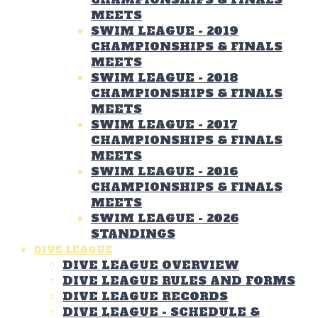
MEETS
SWIM LEAGUE - 2019
CHAMPIONSHIPS & FINALS
MEETS
SWIM LEAGUE - 2018
CHAMPIONSHIPS & FINALS
MEETS
SWIM LEAGUE - 2017
CHAMPIONSHIPS & FINALS
MEETS
SWIM LEAGUE - 2016
CHAMPIONSHIPS & FINALS
MEETS
SWIM LEAGUE - 2026
STANDINGS
DIVE LEAGUE
DIVE LEAGUE OVERVIEW
DIVE LEAGUE RULES AND FORMS
DIVE LEAGUE RECORDS
DIVE LEAGUE - SCHEDULE &