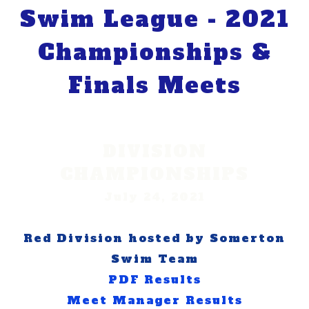
Swim League - 2021
Championships &
Finals Meets
DIVISION
CHAMPIONSHIPS
July 24, 2021
Red Division hosted by Somerton
Swim Team​
PDF Results
Meet Manager Results