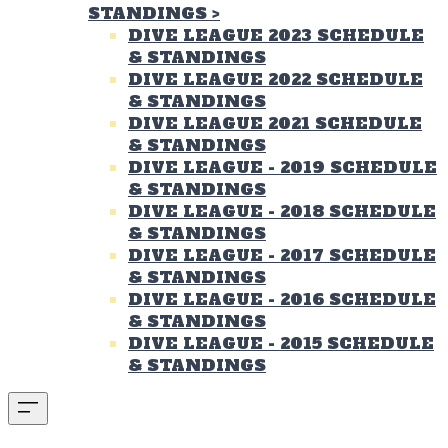
STANDINGS
>
DIVE LEAGUE 2023 SCHEDULE
& STANDINGS
DIVE LEAGUE 2022 SCHEDULE
& STANDINGS
DIVE LEAGUE 2021 SCHEDULE
& STANDINGS
DIVE LEAGUE - 2019 SCHEDULE
& STANDINGS
DIVE LEAGUE - 2018 SCHEDULE
& STANDINGS
DIVE LEAGUE - 2017 SCHEDULE
& STANDINGS
DIVE LEAGUE - 2016 SCHEDULE
& STANDINGS
DIVE LEAGUE - 2015 SCHEDULE
& STANDINGS