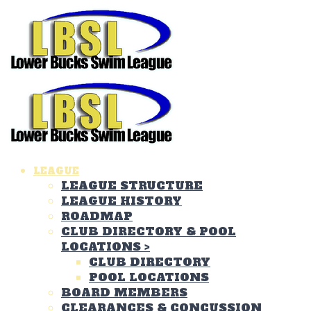
LEAGUE
LEAGUE STRUCTURE
LEAGUE HISTORY
ROADMAP
CLUB DIRECTORY & POOL
LOCATIONS
>
CLUB DIRECTORY
POOL LOCATIONS
BOARD MEMBERS
CLEARANCES & CONCUSSION