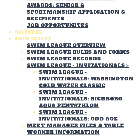
AWARDS: SENIOR &
SPORTMANSHIP APPLICATION &
RECIPIENTS
JOB OPPORTUNITES
CALENDAR
SWIM LEAGUE
SWIM LEAGUE OVERVIEW
SWIM LEAGUE RULES AND FORMS
SWIM LEAGUE RECORDS
SWIM LEAGUE - INVITATIONALS
>
SWIM LEAGUE -
INVITATIONALS: WARRINGTON
COLD WATER CLASSIC
SWIM LEAGUE -
INVITATIONALS: RICHBORO
AQUA PENTATHLON
SWIM LEAGUE -
INVITATIONALS: ODD AGE
MEET MANAGER FILES & TABLE
WORKER INFORMATION