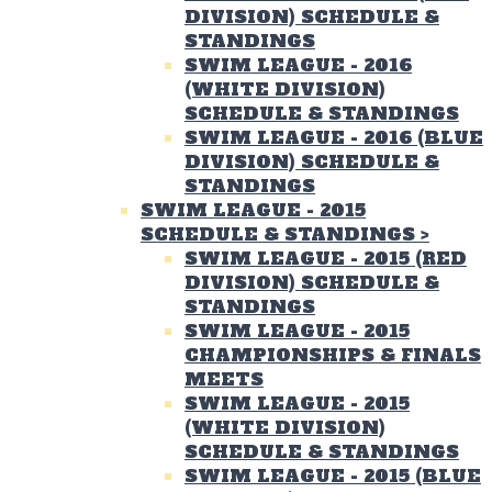
DIVISION) SCHEDULE &
STANDINGS
SWIM LEAGUE - 2016
(WHITE DIVISION)
SCHEDULE & STANDINGS
SWIM LEAGUE - 2016 (BLUE
DIVISION) SCHEDULE &
STANDINGS
SWIM LEAGUE - 2015
SCHEDULE & STANDINGS
>
SWIM LEAGUE - 2015 (RED
DIVISION) SCHEDULE &
STANDINGS
SWIM LEAGUE - 2015
CHAMPIONSHIPS & FINALS
MEETS
SWIM LEAGUE - 2015
(WHITE DIVISION)
SCHEDULE & STANDINGS
SWIM LEAGUE - 2015 (BLUE