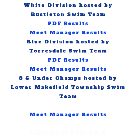
White Division hosted by
Bustleton Swim Team
PDF Results
Meet Manager Results
Blue Division hosted by
Torresdale Swim Team
PDF Results
Meet Manager Results
8 & Under Champs hosted by
Lower Makefield Township Swim
Team
​PDF Results
Meet Manager Results
LEAGUE FINALS