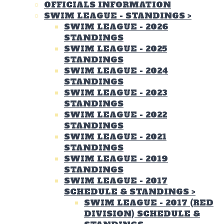
OFFICIALS INFORMATION
SWIM LEAGUE - STANDINGS
>
SWIM LEAGUE - 2026
STANDINGS
SWIM LEAGUE - 2025
STANDINGS
SWIM LEAGUE - 2024
STANDINGS
SWIM LEAGUE - 2023
STANDINGS
SWIM LEAGUE - 2022
STANDINGS
SWIM LEAGUE - 2021
STANDINGS
SWIM LEAGUE - 2019
STANDINGS
SWIM LEAGUE - 2017
SCHEDULE & STANDINGS
>
SWIM LEAGUE - 2017 (RED
DIVISION) SCHEDULE &