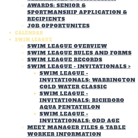
AWARDS: SENIOR &
SPORTMANSHIP APPLICATION &
RECIPIENTS
JOB OPPORTUNITES
CALENDAR
SWIM LEAGUE
SWIM LEAGUE OVERVIEW
SWIM LEAGUE RULES AND FORMS
SWIM LEAGUE RECORDS
SWIM LEAGUE - INVITATIONALS
>
SWIM LEAGUE -
INVITATIONALS: WARRINGTON
COLD WATER CLASSIC
SWIM LEAGUE -
INVITATIONALS: RICHBORO
AQUA PENTATHLON
SWIM LEAGUE -
INVITATIONALS: ODD AGE
MEET MANAGER FILES & TABLE
WORKER INFORMATION