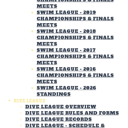
MEETS
SWIM LEAGUE - 2019
CHAMPIONSHIPS & FINALS
MEETS
SWIM LEAGUE - 2018
CHAMPIONSHIPS & FINALS
MEETS
SWIM LEAGUE - 2017
CHAMPIONSHIPS & FINALS
MEETS
SWIM LEAGUE - 2016
CHAMPIONSHIPS & FINALS
MEETS
SWIM LEAGUE - 2026
STANDINGS
DIVE LEAGUE
DIVE LEAGUE OVERVIEW
DIVE LEAGUE RULES AND FORMS
DIVE LEAGUE RECORDS
DIVE LEAGUE - SCHEDULE &