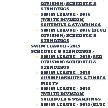
DIVISION) SCHEDULE &
STANDINGS
SWIM LEAGUE - 2016
(WHITE DIVISION)
SCHEDULE & STANDINGS
SWIM LEAGUE - 2016 (BLUE
DIVISION) SCHEDULE &
STANDINGS
SWIM LEAGUE - 2015
SCHEDULE & STANDINGS
>
SWIM LEAGUE - 2015 (RED
DIVISION) SCHEDULE &
STANDINGS
SWIM LEAGUE - 2015
CHAMPIONSHIPS & FINALS
MEETS
SWIM LEAGUE - 2015
(WHITE DIVISION)
SCHEDULE & STANDINGS
SWIM LEAGUE - 2015 (BLUE