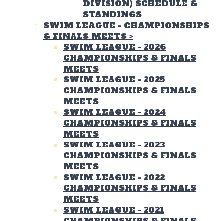
DIVISION) SCHEDULE &
STANDINGS
SWIM LEAGUE - CHAMPIONSHIPS
& FINALS MEETS
>
SWIM LEAGUE - 2026
CHAMPIONSHIPS & FINALS
MEETS
SWIM LEAGUE - 2025
CHAMPIONSHIPS & FINALS
MEETS
SWIM LEAGUE - 2024
CHAMPIONSHIPS & FINALS
MEETS
SWIM LEAGUE - 2023
CHAMPIONSHIPS & FINALS
MEETS
SWIM LEAGUE - 2022
CHAMPIONSHIPS & FINALS
MEETS
SWIM LEAGUE - 2021
CHAMPIONSHIPS & FINALS