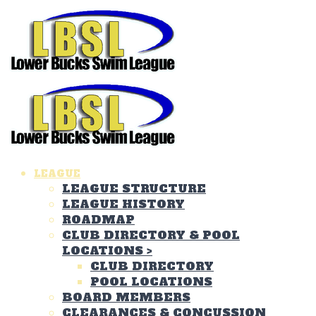
LEAGUE
LEAGUE STRUCTURE
LEAGUE HISTORY
ROADMAP
CLUB DIRECTORY & POOL
LOCATIONS
>
CLUB DIRECTORY
POOL LOCATIONS
BOARD MEMBERS
CLEARANCES & CONCUSSION