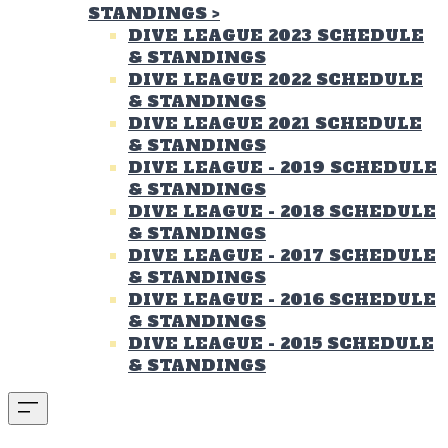
STANDINGS
>
DIVE LEAGUE 2023 SCHEDULE
& STANDINGS
DIVE LEAGUE 2022 SCHEDULE
& STANDINGS
DIVE LEAGUE 2021 SCHEDULE
& STANDINGS
DIVE LEAGUE - 2019 SCHEDULE
& STANDINGS
DIVE LEAGUE - 2018 SCHEDULE
& STANDINGS
DIVE LEAGUE - 2017 SCHEDULE
& STANDINGS
DIVE LEAGUE - 2016 SCHEDULE
& STANDINGS
DIVE LEAGUE - 2015 SCHEDULE
& STANDINGS