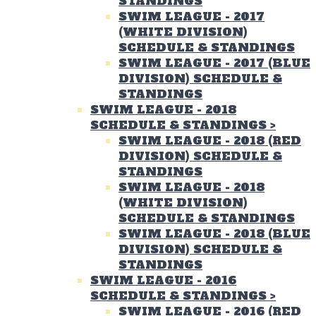
STANDINGS
SWIM LEAGUE - 2017
(WHITE DIVISION)
SCHEDULE & STANDINGS
SWIM LEAGUE - 2017 (BLUE
DIVISION) SCHEDULE &
STANDINGS
SWIM LEAGUE - 2018
SCHEDULE & STANDINGS
>
SWIM LEAGUE - 2018 (RED
DIVISION) SCHEDULE &
STANDINGS
SWIM LEAGUE - 2018
(WHITE DIVISION)
SCHEDULE & STANDINGS
SWIM LEAGUE - 2018 (BLUE
DIVISION) SCHEDULE &
STANDINGS
SWIM LEAGUE - 2016
SCHEDULE & STANDINGS
>
SWIM LEAGUE - 2016 (RED